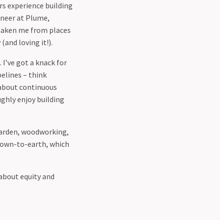
ars experience building
ineer at Plume,
 taken me from places
and loving it!).
 I’ve got a knack for
pelines – think
 about continuous
ghly enjoy building
 garden, woodworking,
 down-to-earth, which
 about equity and