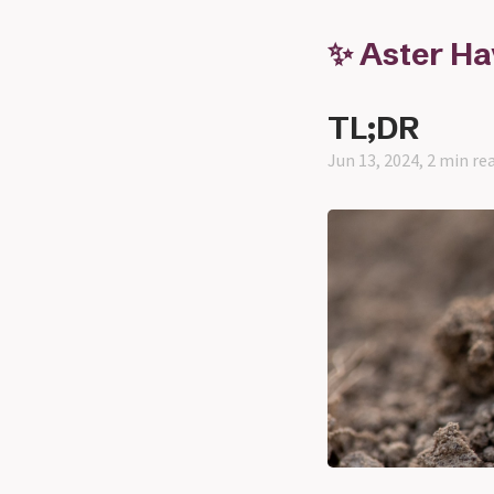
✨ Aster H
TL;DR
Jun 13, 2024, 2 min re