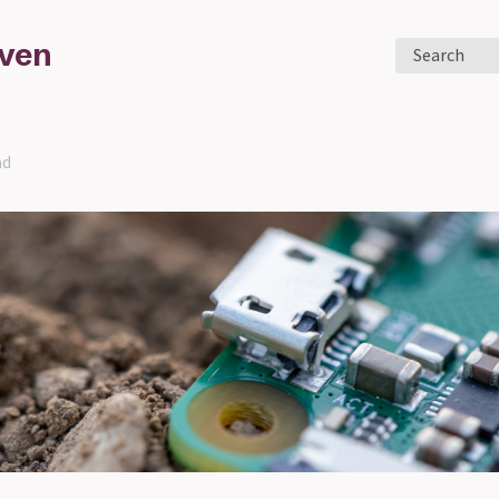
aven
Search
ad