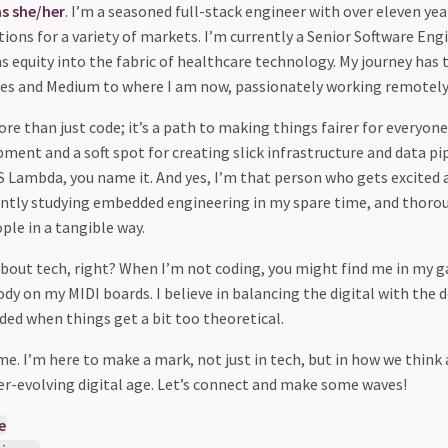
ns
she/her
. I’m a seasoned full-stack engineer with over eleven ye
ions for a variety of markets. I’m currently a Senior Software Eng
s equity into the fabric of healthcare technology. My journey has
es and Medium to where I am now, passionately working remotely (
re than just code; it’s a path to making things fairer for everyone.
ment and a soft spot for creating slick infrastructure and data pi
WS Lambda, you name it. And yes, I’m that person who gets excited
ntly studying embedded engineering in my spare time, and thorou
ple in a tangible way.
l about tech, right? When I’m not coding, you might find me in my
dy on my MIDI boards. I believe in balancing the digital with the
ed when things get a bit too theoretical.
 me. I’m here to make a mark, not just in tech, but in how we think
ever-evolving digital age. Let’s connect and make some waves!
e